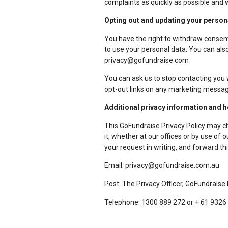
complaints as quickly as possible and 
Opting out and updating your person
You have the right to withdraw consent
to use your personal data. You can also
privacy@gofundraise.com
You can ask us to stop contacting you 
opt-out links on any marketing messag
Additional privacy information and 
This GoFundraise Privacy Policy may c
it, whether at our offices or by use of
your request in writing, and forward thi
Email: privacy@gofundraise.com.au
Post: The Privacy Officer, GoFundraise
Telephone: 1300 889 272 or + 61 9326