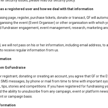
her security issues, please read our security policy.
as a registered user and how we deal with that information
sing page, register, purchase tickets, donate or transact, GF will automa
organising the event (Event Organiser) or other organisation with which yo
t and fundraiser engagement, event management, research, marketing and
 we will not pass on his or her information, including email address, to a
 to receive regular information from us.
rmation
rom GoFundraise
or registrant, donating or creating an account, you agree that GF or the
ls, SMS messages, by phone or mail from time to time with important sy
tips, stories and competitions. If you have registered for fundraising yo
red the ability to unsubscribe from any campaign, event or platform new
ent or campaign basis.
nformation