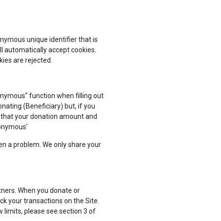
nymous unique identifier that is
l automatically accept cookies.
kies are rejected.
nymous" function when filling out
nating (Beneficiary) but, if you
e that your donation amount and
nonymous'
een a problem. We only share your
rtners. When you donate or
ck your transactions on the Site.
 limits, please see section 3 of