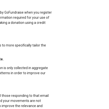
d by GoFundraise when you register
formation required for your use of
king a donation using a credit
to more specifically tailor the
te.
n is only collected in aggregate
atterns in order to improve our
l those responding to that email
y and your movements are not
to improve the relevance and