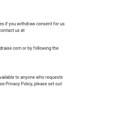
es if you withdraw consent for us
contact us at
draise.com or by following the
available to anyone who requests
e Privacy Policy, please set out