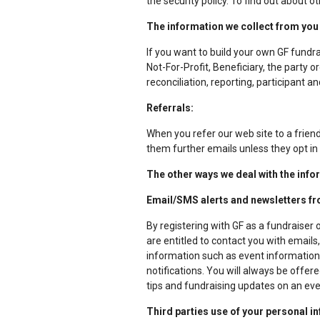
the security policy. To find out about ot
The information we collect from you 
If you want to build your own GF fundrai
Not-For-Profit, Beneficiary, the party 
reconciliation, reporting, participan
Referrals:
When you refer our web site to a friend,
them further emails unless they opt in
The other ways we deal with the info
Email/SMS alerts and newsletters f
By registering with GF as a fundraiser 
are entitled to contact you with emai
information such as event information, 
notifications. You will always be offe
tips and fundraising updates on an ev
Third parties use of your personal i