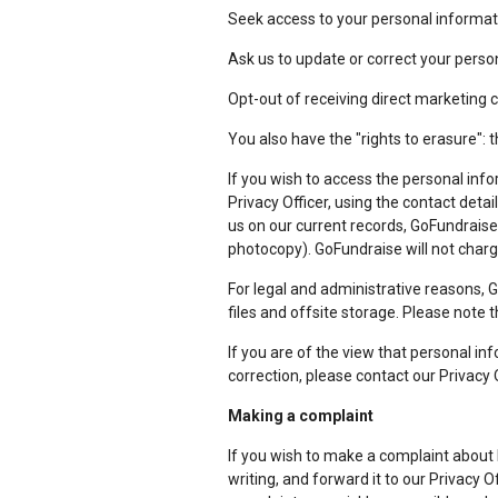
Seek access to your personal informat
Ask us to update or correct your person
Opt-out of receiving direct marketing
You also have the "rights to erasure": t
If you wish to access the personal info
Privacy Officer, using the contact detai
us on our current records, GoFundraise 
photocopy). GoFundraise will not charge
For legal and administrative reasons, 
files and offsite storage. Please note 
If you are of the view that personal in
correction, please contact our Privacy O
Making a complaint
If you wish to make a complaint about
writing, and forward it to our Privacy O