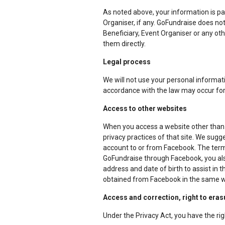
As noted above, your information is pa
Organiser, if any. GoFundraise does not
Beneficiary, Event Organiser or any oth
them directly.
Legal process
We will not use your personal informatio
accordance with the law may occur for 
Access to other websites
When you access a website other than 
privacy practices of that site. We sugge
account to or from Facebook. The terms
GoFundraise through Facebook, you al
address and date of birth to assist in 
obtained from Facebook in the same way
Access and correction, right to eras
Under the Privacy Act, you have the rig