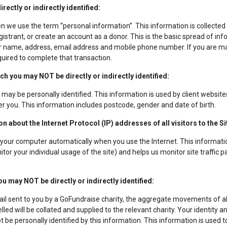
ectly or indirectly identified:
en we use the term “personal information”. This information is collecte
gistrant, or create an account as a donor. This is the basic spread of in
ur name, address, email address and mobile phone number. If you are ma
equired to complete that transaction.
 you may NOT be directly or indirectly identified:
may be personally identified. This information is used by client websites 
er you. This information includes postcode, gender and date of birth.
 about the Internet Protocol (IP) addresses of all visitors to the Si
your computer automatically when you use the Internet. This informatio
tor your individual usage of the site) and helps us monitor site traffic p
u may NOT be directly or indirectly identified:
ail sent to you by a GoFundraise charity, the aggregate movements of al
lled will be collated and supplied to the relevant charity. Your identit
 be personally identified by this information. This information is used 