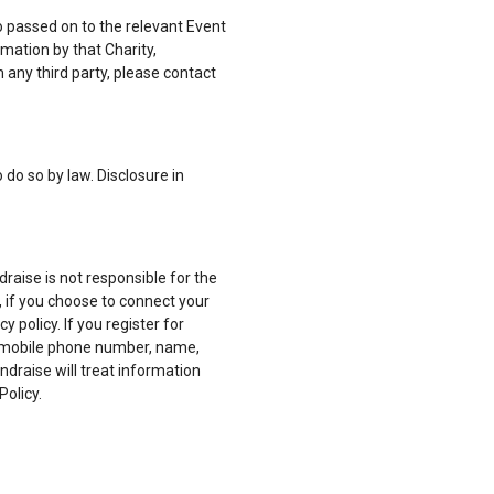
o passed on to the relevant Event
mation by that Charity,
 any third party, please contact
 do so by law. Disclosure in
aise is not responsible for the
r, if you choose to connect your
policy. If you register for
, mobile phone number, name,
ndraise will treat information
Policy.