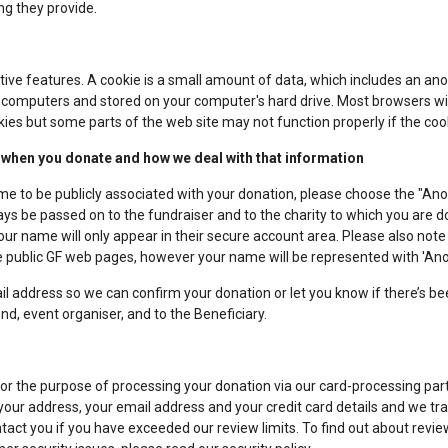
ng they provide.
tive features. A cookie is a small amount of data, which includes an ano
 computers and stored on your computer's hard drive. Most browsers wil
ies but some parts of the web site may not function properly if the coo
 when you donate and how we deal with that information
e to be publicly associated with your donation, please choose the "Ano
s be passed on to the fundraiser and to the charity to which you are do
 name will only appear in their secure account area. Please also not
the public GF web pages, however your name will be represented with 'A
l address so we can confirm your donation or let you know if there’s b
nd, event organiser, and to the Beneficiary.
for the purpose of processing your donation via our card-processing pa
your address, your email address and your credit card details and we tra
tact you if you have exceeded our review limits. To find out about review