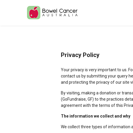
Privacy Policy
Your privacy is very important to us. F
contact us by submitting your query he
and protecting the privacy of our site 
By visiting, making a donation or trans
(GoFundraise, GF) to the practices det
agreement with the terms of this Priva
The information we collect and why
We collect three types of information 