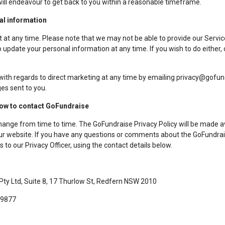
will endeavour to get back to you within a reasonable timeframe.
al information
 at any time. Please note that we may not be able to provide our Servic
 update your personal information at any time. If you wish to do either, 
with regards to direct marketing at any time by emailing privacy@gofun
es sent to you.
how to contact GoFundraise
hange from time to time. The GoFundraise Privacy Policy will be made 
 our website. If you have any questions or comments about the GoFundrais
s to our Privacy Officer, using the contact details below.
 Pty Ltd, Suite 8, 17 Thurlow St, Redfern NSW 2010
 9877