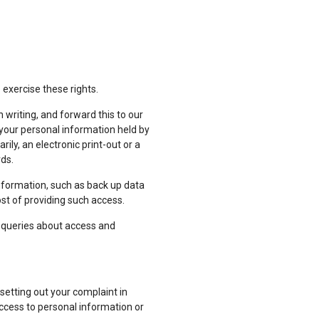
 exercise these rights.
 writing, and forward this to our
o your personal information held by
ily, an electronic print-out or a
rds.
nformation, such as back up data
ost of providing such access.
er queries about access and
etting out your complaint in
 access to personal information or