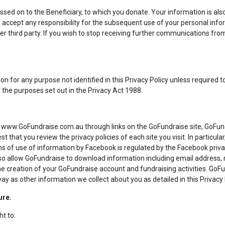
ssed on to the Beneficiary, to which you donate. Your information is als
 accept any responsibility for the subsequent use of your personal infor
er third party. If you wish to stop receiving further communications from
n for any purpose not identified in this Privacy Policy unless required to
the purposes set out in the Privacy Act 1988.
www.GoFundraise.com.au through links on the GoFundraise site, GoFundr
st that you review the privacy policies of each site you visit. In particula
 of use of information by Facebook is regulated by the Facebook privacy 
so allow GoFundraise to download information including email address
the creation of your GoFundraise account and fundraising activities. GoFu
 as other information we collect about you as detailed in this Privacy 
ure.
ht to: