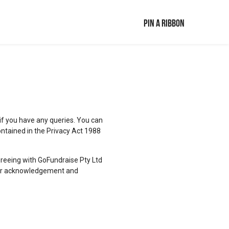
Pin a ribbon
 if you have any queries. You can
ontained in the Privacy Act 1988
agreeing with GoFundraise Pty Ltd
 your acknowledgement and