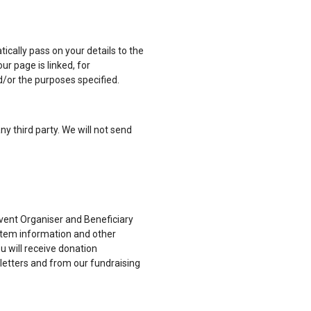
tically pass on your details to the
ur page is linked, for
/or the purposes specified.
ny third party. We will not send
 Event Organiser and Beneficiary
stem information and other
u will receive donation
sletters and from our fundraising