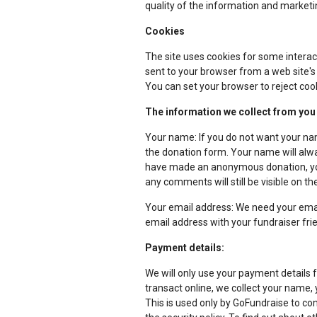
quality of the information and marketi
Cookies
The site uses cookies for some interac
sent to your browser from a web site's
You can set your browser to reject cook
The information we collect from you
Your name: If you do not want your nam
the donation form. Your name will alway
have made an anonymous donation, your
any comments will still be visible on 
Your email address: We need your emai
email address with your fundraiser frie
Payment details:
We will only use your payment details 
transact online, we collect your name, 
This is used only by GoFundraise to con