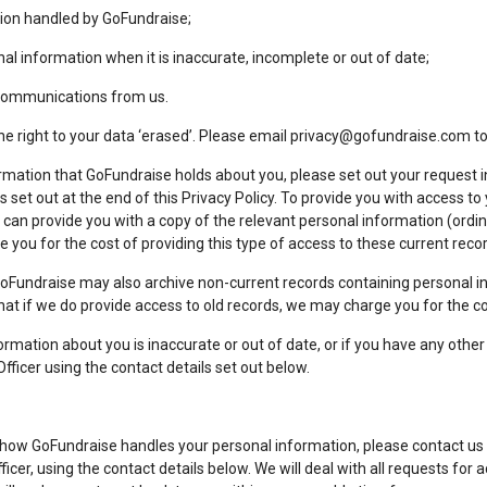
ion handled by GoFundraise;
al information when it is inaccurate, incomplete or out of date;
 communications from us.
he right to your data ‘erased’. Please email
privacy@gofundraise.com
to
rmation that GoFundraise holds about you, please set out your request in
ls set out at the end of this Privacy Policy. To provide you with access t
can provide you with a copy of the relevant personal information (ordinar
 you for the cost of providing this type of access to these current reco
GoFundraise may also archive non-current records containing personal i
that if we do provide access to old records, we may charge you for the c
formation about you is inaccurate or out of date, or if you have any oth
fficer using the contact details set out below.
 how GoFundraise handles your personal information, please contact us s
fficer, using the contact details below. We will deal with all requests for