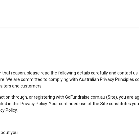
or that reason, please read the following details carefully and contact us
re. We are committed to complying with Australian Privacy Principles c
visitors and customers.
action through, or registering with GoFundraise.com.au (Site), you are 
ailed in this Privacy Policy. Your continued use of the Site constitutes
cy Policy.
about you: