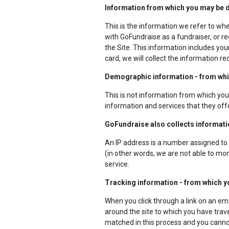
Information from which you may be dir
This is the information we refer to wh
with GoFundraise as a fundraiser, or re
the Site. This information includes yo
card, we will collect the information r
Demographic information - from which
This is not information from which you 
information and services that they off
GoFundraise also collects information
An IP address is a number assigned to 
(in other words, we are not able to moni
service.
Tracking information - from which yo
When you click through a link on an em
around the site to which you have trave
matched in this process and you cannot